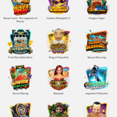
Nova Crash : The Legends of
Golden Blackjack 21
Dragon Tiger
Power
Fruit Roulette Slots
Ring of Hopeful
Scoop Blessing
Horse Racing
Baccarat
Legend of Shooter