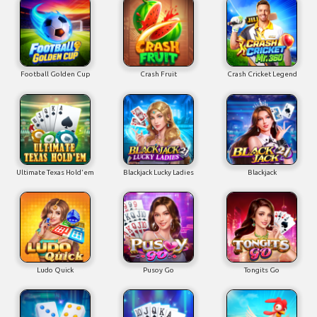
Football Golden Cup
Crash Fruit
Crash Cricket Legend
Ultimate Texas Hold'em
Blackjack Lucky Ladies
Blackjack
Ludo Quick
Pusoy Go
Tongits Go