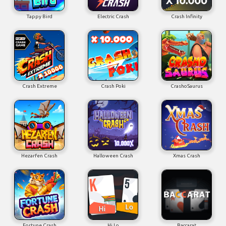
Tappy Bird
Electric Crash
Crash Infinity
Crash Extreme
Crash Poki
CrashoSaurus
Hezarfen Crash
Halloween Crash
Xmas Crash
Fortune Crash
Hi Lo
Baccarat