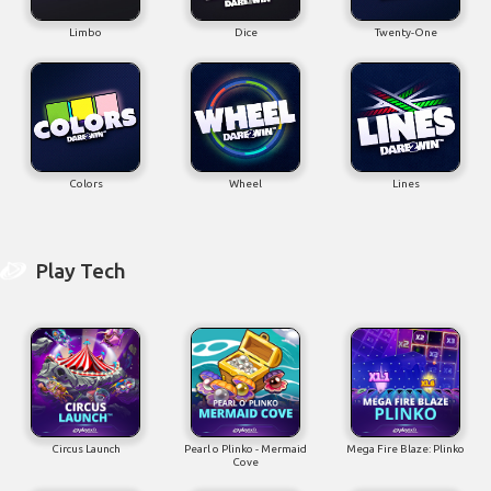
Limbo
Dice
Twenty-One
Colors
Wheel
Lines
Play Tech
Circus Launch
Pearl o Plinko - Mermaid
Mega Fire Blaze: Plinko
Cove