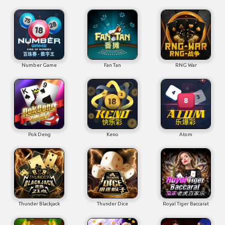
Number Game
Fan Tan
RNG War
Pok Deng
Keno
Atom
Thunder Blackjack
Thunder Dice
Royal Tiger Baccarat