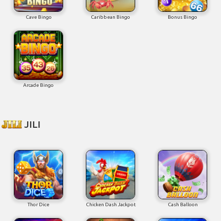
Cave Bingo
Caribbean Bingo
Bonus Bingo
Arcade Bingo
JILI
Thor Dice
Chicken Dash Jackpot
Cash Balloon