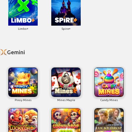
Limbo+
Spire+
Gemini
Pinoy Mines
Mines Maple
Candy Mines