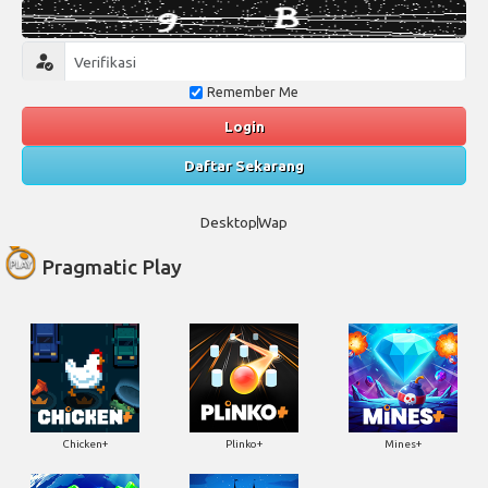
Remember Me
Login
Daftar Sekarang
Desktop
Wap
Pragmatic Play
Chicken+
Plinko+
Mines+