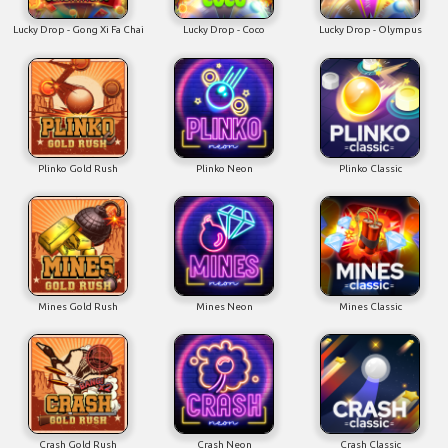
Lucky Drop - Gong Xi Fa Chai
Lucky Drop - Coco
Lucky Drop - Olympus
Plinko Gold Rush
Plinko Neon
Plinko Classic
Mines Gold Rush
Mines Neon
Mines Classic
Crash Gold Rush
Crash Neon
Crash Classic