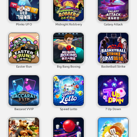
Plinko UFO
Midnight Robbery
Galaxy Attack
Easter Run
Big Bang Boxing
Basketball Strike
Baccarat VVIP
Speed Lotto
7 Up Down