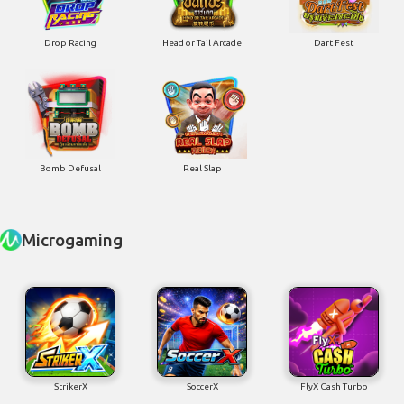
Drop Racing
Head or Tail Arcade
Dart Fest
Bomb Defusal
Real Slap
Microgaming
StrikerX
SoccerX
FlyX Cash Turbo