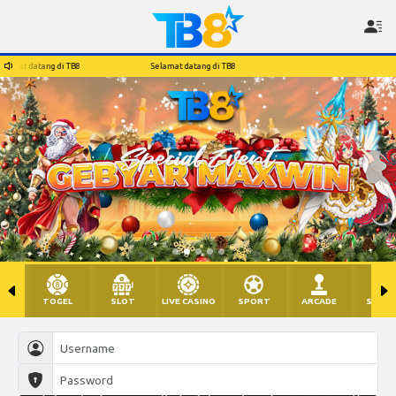
Selamat datang di TB8
TOGEL
SLOT
LIVE CASINO
SPORT
ARCADE
SABU