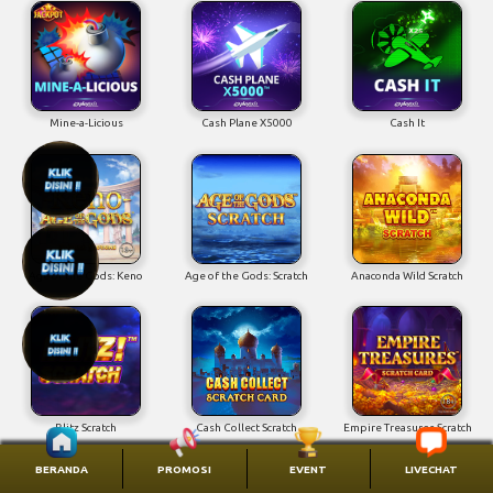
Mine-a-Licious
Cash Plane X5000
Cash It
Age of the Gods: Keno
Age of the Gods: Scratch
Anaconda Wild Scratch
Blitz Scratch
Cash Collect Scratch
Empire Treasures Scratch
BERANDA
PROMOSI
EVENT
LIVECHAT