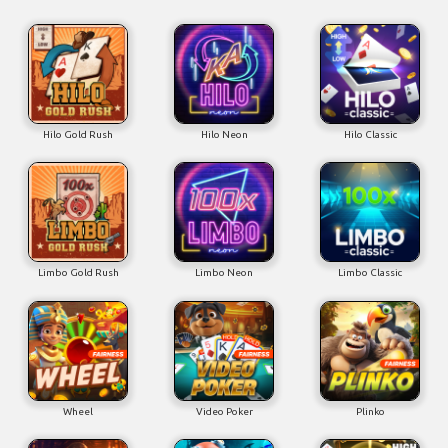
Hilo Gold Rush
Hilo Neon
Hilo Classic
Limbo Gold Rush
Limbo Neon
Limbo Classic
Wheel
Video Poker
Plinko