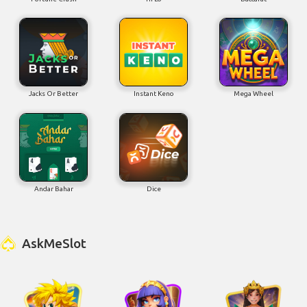
Jacks Or Better
Instant Keno
Mega Wheel
Andar Bahar
Dice
AskMeSlot