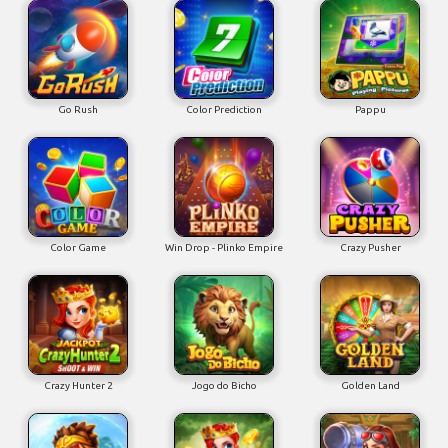
Go Rush
Color Prediction
Pappu
Color Game
Win Drop - Plinko Empire
Crazy Pusher
Crazy Hunter 2
Jogo do Bicho
Golden Land