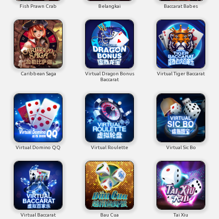
Fish Prawn Crab
Belangkai
Baccarat Babes
Caribbean Saga
Virtual Dragon Bonus
Virtual Tiger Baccarat
Baccarat
Virtual Domino QQ
Virtual Roulette
Virtual Sic Bo
Virtual Baccarat
Bau Cua
Tai Xiu