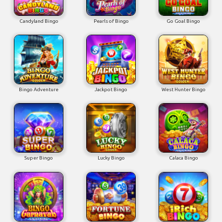
Candyland Bingo
Pearls of Bingo
Go Goal Bingo
Bingo Adventure
Jackpot Bingo
West Hunter Bingo
Super Bingo
Lucky Bingo
Calaca Bingo