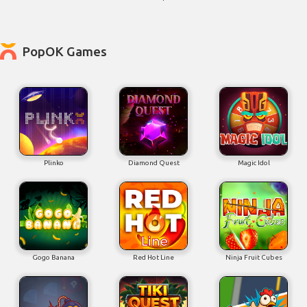
PopOK Games
Plinko
Diamond Quest
Magic Idol
Gogo Banana
Red Hot Line
Ninja Fruit Cubes