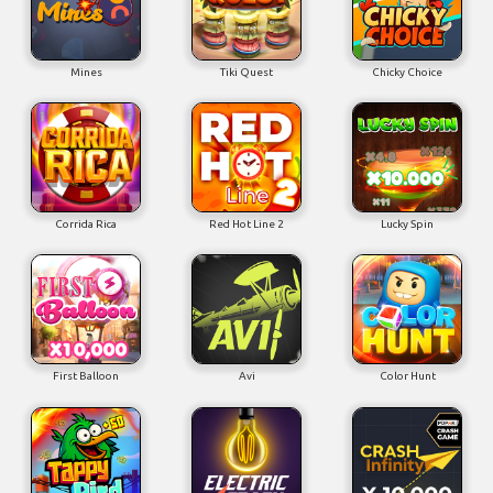
Mines
Tiki Quest
Chicky Choice
Corrida Rica
Red Hot Line 2
Lucky Spin
First Balloon
Avi
Color Hunt