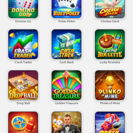
Domino Go
Video Poker
Chicken Dash
Crash Trader
Cash Stack
Lucky Roulette
Drop Ball
Golden Treasure
Plinko of Mine