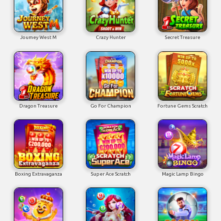
Joumey West M
Crazy Hunter
Secret Treasure
Dragon Treasure
Go For Champion
Fortune Gems Scratch
Boxing Extravaganza
Super Ace Scratch
Magic Lamp Bingo