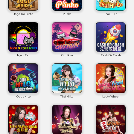
Jogo Do Bicho
Plinko
Thai Hi-Lo
Nyan Cat
Out Run
Cash Or Crash
Odds HiLo
Thai Hi Lo
Lucky Wheel