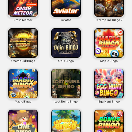
Crash Meteor
Aviator
Steampunk Bingo 2
Steampunk Bingo
Odin Bingo
Maple Bingo
Magic Bingo
Lost Ruins Bingo
Egg Hunt Bingo