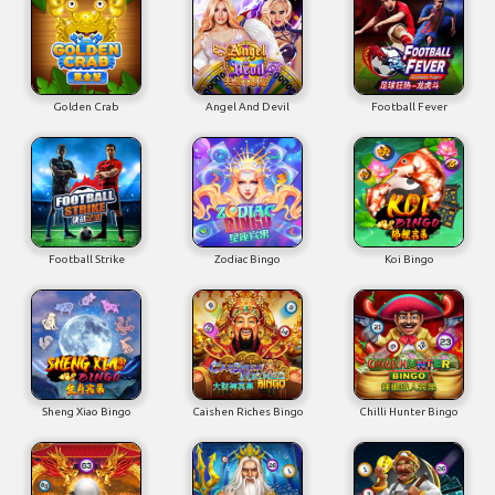
Golden Crab
Angel And Devil
Football Fever
Football Strike
Zodiac Bingo
Koi Bingo
Sheng Xiao Bingo
Caishen Riches Bingo
Chilli Hunter Bingo