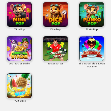
Mine Pop
Dice Pop
Plinko Pop
Leprechaun Strike
Soccer Striker
The Incredible Balloon
Machine
Fruit Blast