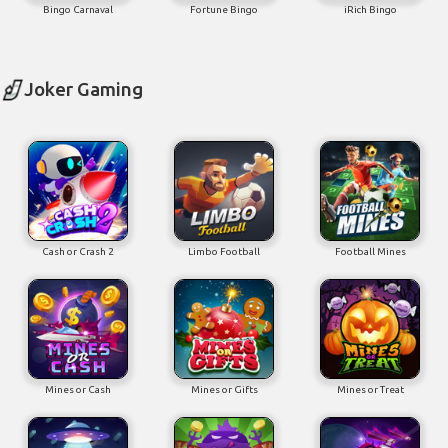
Bingo Carnaval
Fortune Bingo
iRich Bingo
Joker Gaming
Cash or Crash 2
Limbo Football
Football Mines
Mines or Cash
Mines or Gifts
Mines or Treat