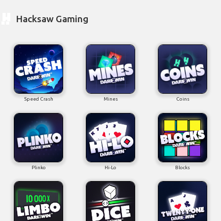
Hacksaw Gaming
Speed Crash
Mines
Coins
Plinko
Hi-Lo
Blocks