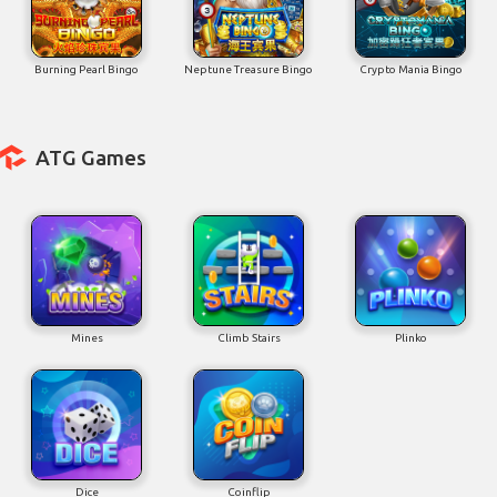
Burning Pearl Bingo
Neptune Treasure Bingo
Crypto Mania Bingo
ATG Games
Mines
Climb Stairs
Plinko
Dice
Coinflip