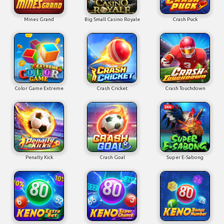
Mines Grand
Big Small Casino Royale
Crash Puck
Color Game Extreme
Crash Cricket
Crash Touchdown
Penalty Kick
Crash Goal
Super E-Sabong