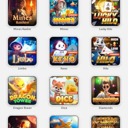
Mines Raider
Mines
Lucky Hilo
Limbo
Keno
Hilo
Dragon Tower
Dice
Diamonds