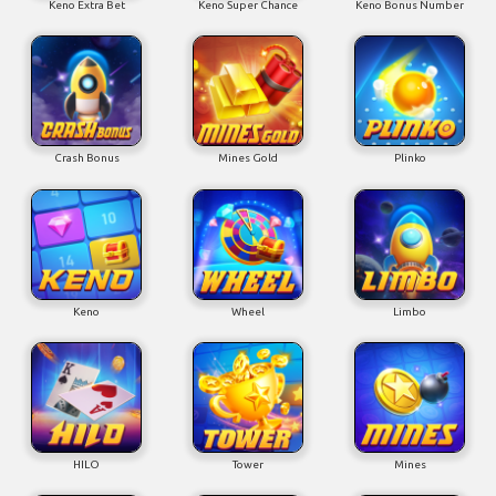
Keno Extra Bet
Keno Super Chance
Keno Bonus Number
Crash Bonus
Mines Gold
Plinko
Keno
Wheel
Limbo
HILO
Tower
Mines